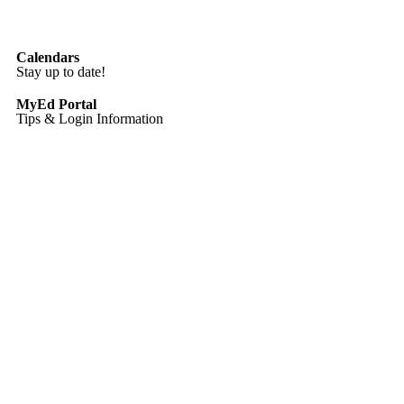
Calendars
Stay up to date!
MyEd Portal
Tips & Login Information