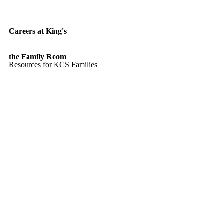
Careers at King's
the Family Room
Resources for KCS Families