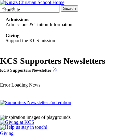
Search
Quick
Search
Translate
Form
Search:
Admissions
Admissions & Tuition Information
Giving
Support the KCS mission
KCS Supporters Newsletters
KCS Supporters Newsletter
Error Loading News.
Giving