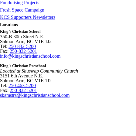
Fundraising Projects
Fresh Space Campaign
KCS Supporters Newsletters
Locations
King’s Christian School
350-B 30th Street N.E.
Salmon Arm, BC V1E 1J2
Tel:
250-832-5200
Fax:
250-832-5201
info@kingschristianschool.com
King's Christian Preschool
Located at Shuswap Community Church
3151 6th Avenue N.E.
Salmon Arm, BC V1E 1J2
Tel:
250-463-5200
Fax:
250-832-5201
skamstra@kingschristianschool.com