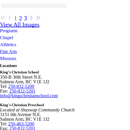
Skip to end of gallery
Skip to start of gallery
Click to see a larger version
Skip to end of gallery
Skip to start of gallery
1
2
3
View All Images
Programs
Chapel
Athletics
Fine Arts
Missions
Locations
King’s Christian School
350-B 30th Street N.E.
Salmon Arm, BC V1E 1J2
Tel:
250-832-5200
Fax:
250-832-5201
info@kingschristianschool.com
King's Christian Preschool
Located at Shuswap Community Church
3151 6th Avenue N.E.
Salmon Arm, BC V1E 1J2
Tel:
250-463-5200
Fax:
250-832-5201