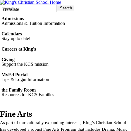
Search
Quick
Search
Translate
Form
Search:
Admissions
Admissions & Tuition Information
Calendars
Stay up to date!
Careers at King's
Giving
Support the KCS mission
MyEd Portal
Tips & Login Information
the Family Room
Resources for KCS Families
Fine Arts
As part of our culturally expanding interests, King’s Christian School
has developed a robust Fine Arts Program that includes Drama, Music