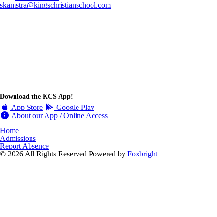
skamstra@kingschristianschool.com
Download the KCS App!
App Store
Google Play
About our App / Online Access
Home
Admissions
Report Absence
© 2026 All Rights Reserved
Powered by
Foxbright