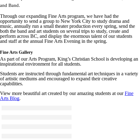
and Band.
Through our expanding Fine Arts program, we have had the
opportunity to send a group to New York City to study drama and
music, annually run a small theater production every spring, send the
both the band and art students on several trips to study, create and
perform across BC, and display the enormous talent of our students
and staff at the annual Fine Arts Evening in the spring.
Fine Arts Gallery
As part of our Arts Program, King’s Christian School is developing an
inspirational environment for all students.
Students are instructed through fundamental art techniques in a variety
of artistic mediums and encouraged to expand their creative
capabilities.
View more beautiful art created by our amazing students at our
Fine
Arts Blog
.
Click to see a larger version
Skip to end of gallery
Skip to start of gallery
Click to see a larger version
Skip to end of gallery
Skip to start of gallery
Click to see a larger version
Skip to end of gallery
Skip to start of gallery
Click to see a larger version