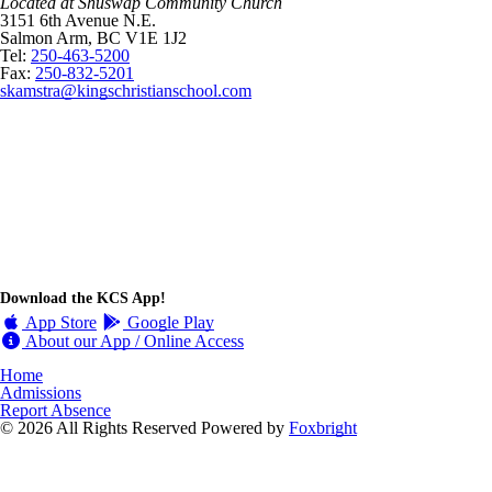
Located at Shuswap Community Church
3151 6th Avenue N.E.
Salmon Arm, BC V1E 1J2
Tel:
250-463-5200
Fax:
250-832-5201
skamstra@kingschristianschool.com
Download the KCS App!
App Store
Google Play
About our App / Online Access
Home
Admissions
Report Absence
© 2026 All Rights Reserved
Powered by
Foxbright