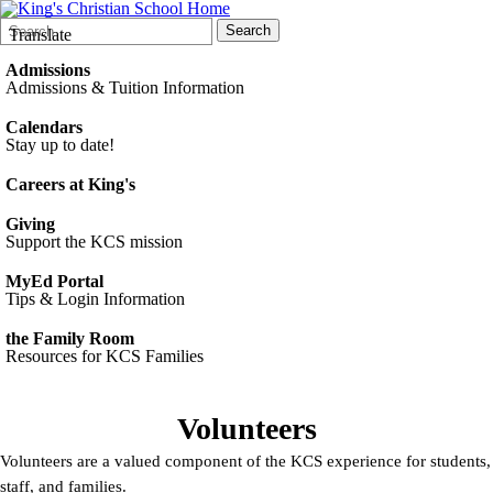
Search
Quick
Search
Translate
Form
Search:
Admissions
Admissions & Tuition Information
Calendars
Stay up to date!
Careers at King's
Giving
Support the KCS mission
MyEd Portal
Tips & Login Information
the Family Room
Resources for KCS Families
Volunteers
Volunteers are a valued component of the KCS experience for students,
staff, and families.