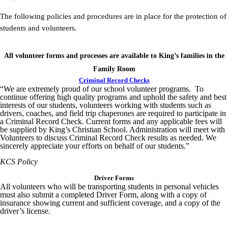
The following policies and procedures are in place for the protection of
students and volunteers.
All volunteer forms and processes are available to King’s families in the
Family Room
Criminal Record Checks
“We are extremely proud of our school volunteer programs. To
continue offering high quality programs and uphold the safety and best
interests of our students, volunteers working with students such as
drivers, coaches, and field trip chaperones are required to participate in
a Criminal Record Check. Current forms and any applicable fees will
be supplied by King’s Christian School. Administration will meet with
Volunteers to discuss Criminal Record Check results as needed. We
sincerely appreciate your efforts on behalf of our students.”
KCS Policy
Driver Forms
All volunteers who will be transporting students in personal vehicles
must also submit a completed Driver Form, along with a copy of
insurance showing current and sufficient coverage, and a copy of the
driver’s license.