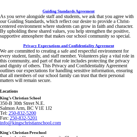
Guiding Standards Agreement
As you serve alongside staff and students, we ask that you agree with
our Guiding Standards, which reflect our desire to provide a Christ-
centered environment where students can grow in faith and character.
By upholding these shared values, you help strengthen the positive,
supportive atmosphere that makes our school community so special.
Privacy Expectations and Confidentiality Agreement
We are committed to creating a safe and respectful environment for
every student, family, and staff member. Volunteers play a vital role in
this community, and part of that role includes protecting the privacy
and dignity of others. This Privacy and Confidentiality Agreement
outlines our expectations for handling sensitive information, ensuring
that all members of our school family can trust that their personal
matters will remain secure.
Locations
King’s Christian School
350-B 30th Street N.E.
Salmon Arm, BC V1E 1J2
Tel:
250-832-5200
Fax:
250-832-5201
info@kingschristianschool.com
King's Christian Preschool