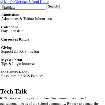
Search
Quick
Search
Translate
Form
Search:
Admissions
Admissions & Tuition Information
Calendars
Stay up to date!
Careers at King's
Giving
Support the KCS mission
MyEd Portal
Tips & Login Information
the Family Room
Resources for KCS Families
Tech Talk
KCS uses specific systems to meet the communication and
transactional needs of the school community. Be sure to contact the