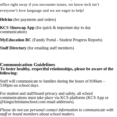
office right away if you encounter issues, we know tech isn’t
everyone’s love language and we are eager to help!
Helcim
(fee payments and orders)
KCS Shuswap App
(for quick & important day to day
communication)
MyEducation BC
(Family Portal - Student Progress Reports)
Staff Directory
(for emailing staff members)
Communication Guidelines
To foster healthy, respectful relationships, please be aware of the
following:
Staff will communicate to families during the hours of 8:00am –
5:00pm on school days.
For student and staff/board privacy and safety, all school
communications must take place via KCS platforms (KCS App or
@kingschristianschool.com email addresses).
Please do not use personal contact information to
communicate with
staff or board members
about school matters.