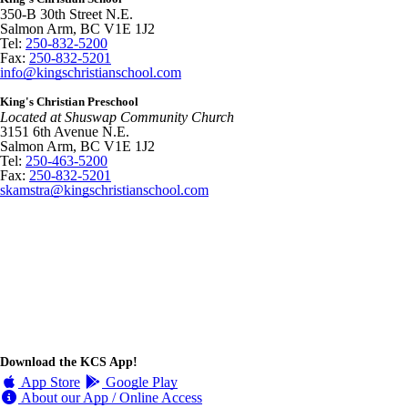
350-B 30th Street N.E.
Salmon Arm, BC V1E 1J2
Tel:
250-832-5200
Fax:
250-832-5201
info@kingschristianschool.com
King's Christian Preschool
Located at Shuswap Community Church
3151 6th Avenue N.E.
Salmon Arm, BC V1E 1J2
Tel:
250-463-5200
Fax:
250-832-5201
skamstra@kingschristianschool.com
Download the KCS App!
App Store
Google Play
About our App / Online Access