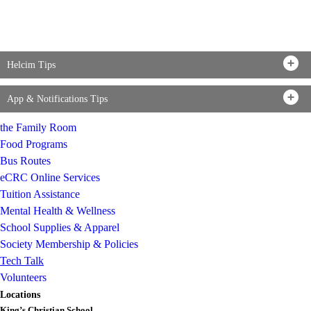
Helcim Tips
App & Notifications Tips
the Family Room
Food Programs
Bus Routes
eCRC Online Services
Tuition Assistance
Mental Health & Wellness
School Supplies & Apparel
Society Membership & Policies
Tech Talk
Volunteers
Locations
King’s Christian School